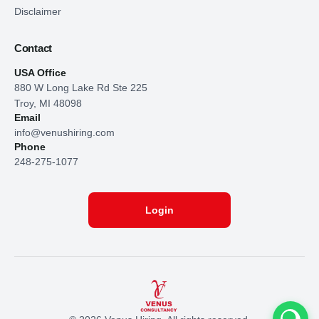
Disclaimer
Contact
USA Office
880 W Long Lake Rd Ste 225
Troy, MI 48098
Email
info@venushiring.com
Phone
248-275-1077
Login