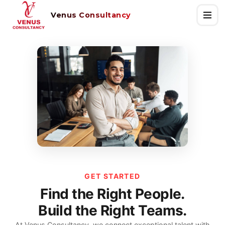
Venus Consultancy
GET STARTED
Find the Right People.
Build the Right Teams.
At Venus Consultancy, we connect exceptional talent with