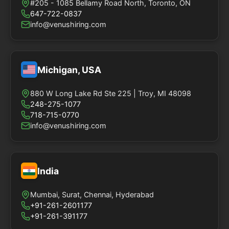
#205 - 1085 Bellamy Road North, Toronto, ON
647-722-0837
info@venushiring.com
Michigan, USA
880 W Long Lake Rd Ste 225 | Troy, MI 48098
248-275-1077
718-715-0770
info@venushiring.com
India
Mumbai, Surat, Chennai, Hyderabad
+91-261-2601177
+91-261-391177