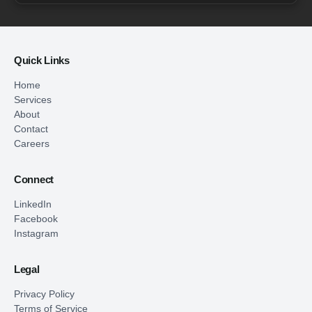
Quick Links
Home
Services
About
Contact
Careers
Connect
LinkedIn
Facebook
Instagram
Legal
Privacy Policy
Terms of Service