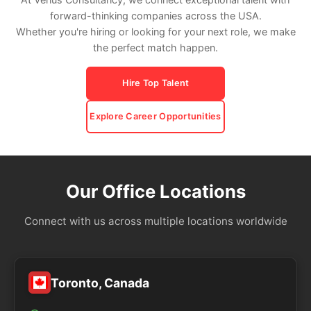
forward-thinking companies across the USA.
Whether you're hiring or looking for your next role, we make
the perfect match happen.
Hire Top Talent
Explore Career Opportunities
Our Office Locations
Connect with us across multiple locations worldwide
Toronto, Canada