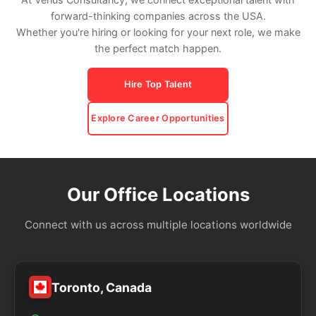
forward-thinking companies across the USA.
Whether you're hiring or looking for your next role, we make
the perfect match happen.
Hire Top Talent
Explore Career Opportunities
Our Office Locations
Connect with us across multiple locations worldwide
Toronto, Canada