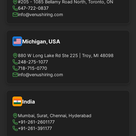
#205 - 1085 Bellamy Road North, Toronto, ON
647-722-0837
info@venushiring.com
Michigan, USA
880 W Long Lake Rd Ste 225 | Troy, MI 48098
248-275-1077
718-715-0770
info@venushiring.com
India
Mumbai, Surat, Chennai, Hyderabad
+91-261-2601177
+91-261-391177