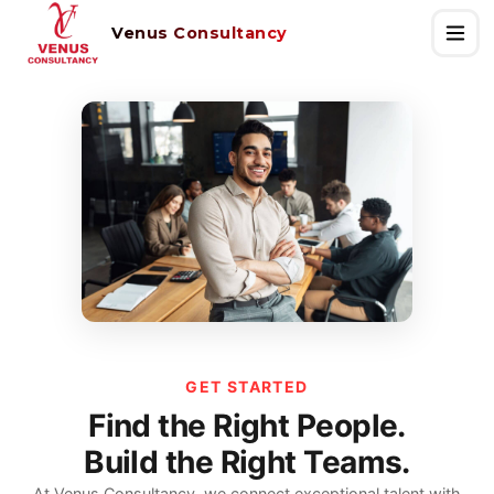
Venus Consultancy
GET STARTED
Find the Right People.
Build the Right Teams.
At Venus Consultancy, we connect exceptional talent with