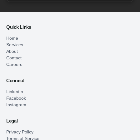
Quick Links
Home
Services
About
Contact
Careers
Connect
LinkedIn
Facebook
Instagram
Legal
Privacy Policy
Terms of Service