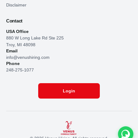
Disclaimer
Contact
USA Office
880 W Long Lake Rd Ste 225
Troy, MI 48098
Email
info@venushiring.com
Phone
248-275-1077
Login