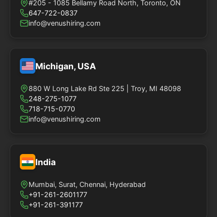
#205 - 1085 Bellamy Road North, Toronto, ON
647-722-0837
info@venushiring.com
Michigan, USA
880 W Long Lake Rd Ste 225 | Troy, MI 48098
248-275-1077
718-715-0770
info@venushiring.com
India
Mumbai, Surat, Chennai, Hyderabad
+91-261-2601177
+91-261-391177