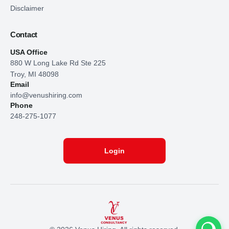
Disclaimer
Contact
USA Office
880 W Long Lake Rd Ste 225
Troy, MI 48098
Email
info@venushiring.com
Phone
248-275-1077
Login