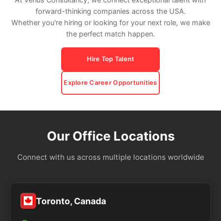
forward-thinking companies across the USA.
Whether you're hiring or looking for your next role, we make
the perfect match happen.
Hire Top Talent
Explore Career Opportunities
Our Office Locations
Connect with us across multiple locations worldwide
Toronto, Canada