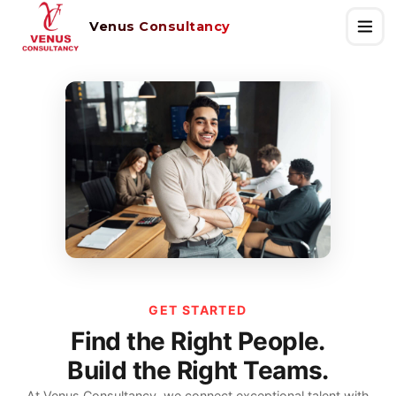
Venus Consultancy
GET STARTED
Find the Right People.
Build the Right Teams.
At Venus Consultancy, we connect exceptional talent with