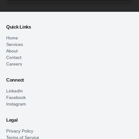
Quick Links
Home
Services
About
Contact
Careers
Connect
LinkedIn
Facebook
Instagram
Legal
Privacy Policy
Terms of Service